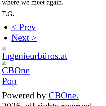
where we meet again.
F.G.
< Prev
Next >
Powered by
CBOne.
(c) 
2026, all rights reserved.