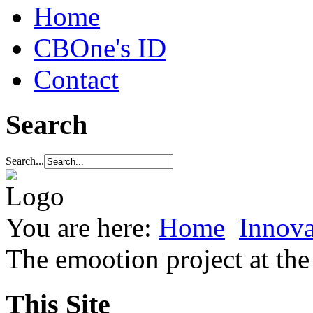
Home
CBOne's ID
Contact
Search
Search...
You are here:
Home
Innova
The emootion project at t
This Site