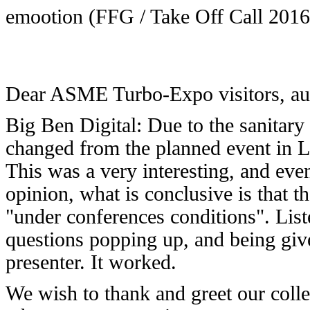
emootion (FFG / Take Off Call 2016
Dear ASME Turbo-Expo visitors, auth
Big Ben Digital: Due to the sanitary 
changed from the planned event in Lo
This was a very interesting, and eve
opinion, what is conclusive is that 
"under conferences conditions". List
questions popping up, and being give
presenter. It worked.
We wish to thank and greet our coll