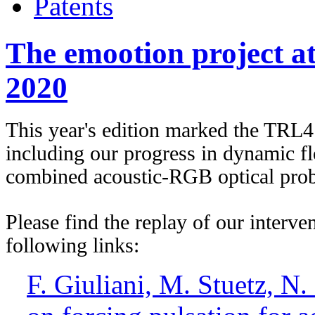
Patents
The emootion project 
2020
This year's edition marked the TRL4
including our progress in dynamic fl
combined acoustic-RGB optical prob
Please find the replay of our interven
following links:
F. Giuliani, M. Stuetz, N.