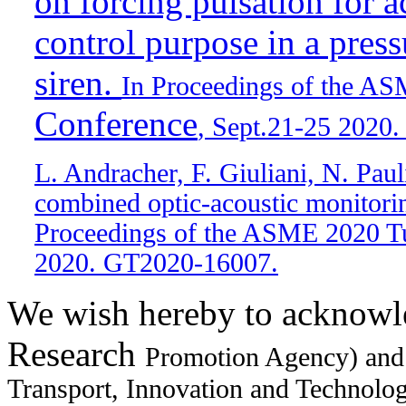
on forcing pulsation for a
control purpose in a press
siren.
In Proceedings of the A
Conference
, Sept.21-25 2020
L. Andracher, F. Giuliani, N. Pau
combined optic-acoustic monitorin
Proceedings of the ASME 2020 Tu
2020. GT2020-16007.
We wish hereby to acknowl
Research
Promotion Agency) and
Transport, Innovation and Technology