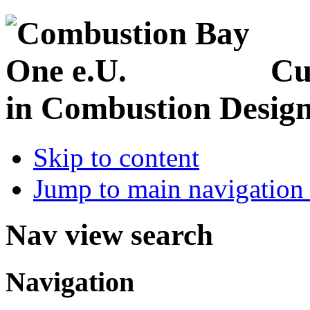
Cu
in Combustion Desig
Skip to content
Jump to main navigation 
Nav view search
Navigation