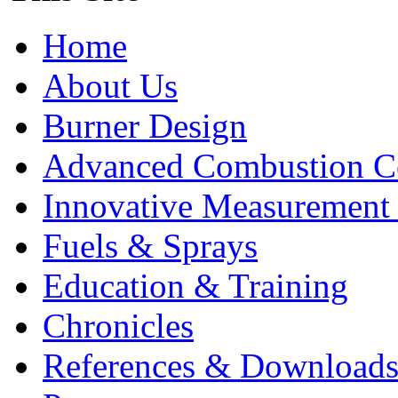
Home
About Us
Burner Design
Advanced Combustion C
Innovative Measurement
Fuels & Sprays
Education & Training
Chronicles
References & Download