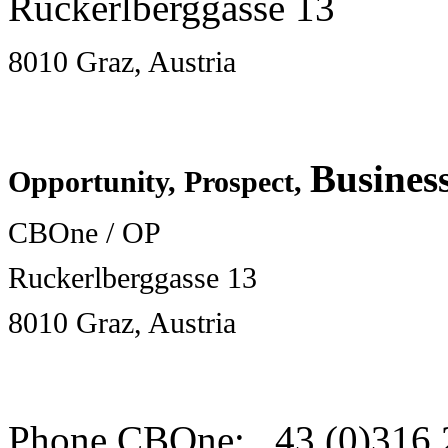
Ruckerlberggasse 13
8010 Graz, Austria
Busines
Opportunity, Prospect,
CBOne / OP
Ruckerlberggasse 13
8010 Graz, Austria
Phone CBOne: 43 (0)316 