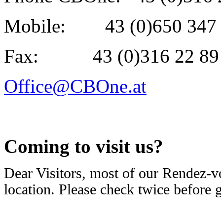
Mobile: 43 (0)650 347 
Fax: 43 (0)316 22 89 
Office@CBOne.at
Coming to visit us?
Dear Visitors, most of our Rendez-v
location. Please check twice before 