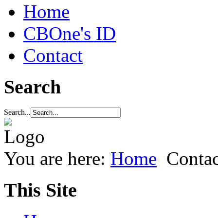
Home
CBOne's ID
Contact
Search
Search...
You are here:
Home
Contac
This Site