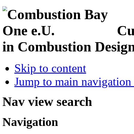
Cu
in Combustion Desig
Skip to content
Jump to main navigation 
Nav view search
Navigation