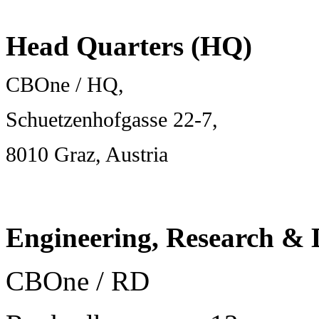
Head Quarters (HQ)
CBOne / HQ,
Schuetzenhofgasse 22-7,
8010 Graz, Austria
Engineering, Research &
CBOne / RD