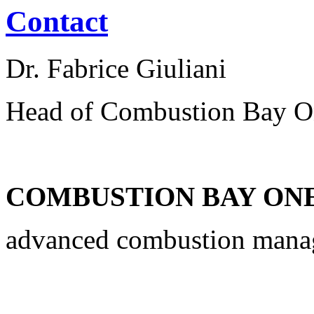
Contact
Dr. Fabrice Giuliani
Head of Combustion Bay O
COMBUSTION BAY ONE 
advanced combustion man