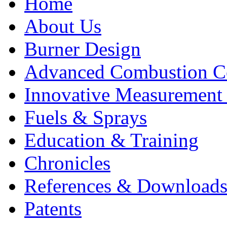
Home
About Us
Burner Design
Advanced Combustion C
Innovative Measurement
Fuels & Sprays
Education & Training
Chronicles
References & Download
Patents