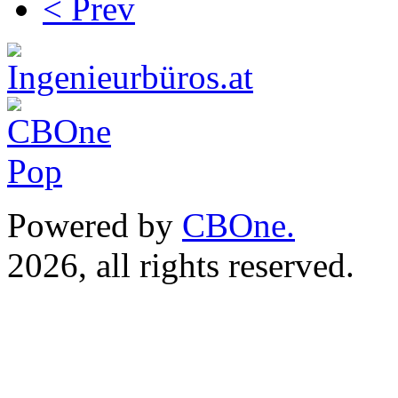
< Prev
Powered by
CBOne.
(c) 
2026, all rights reserved.