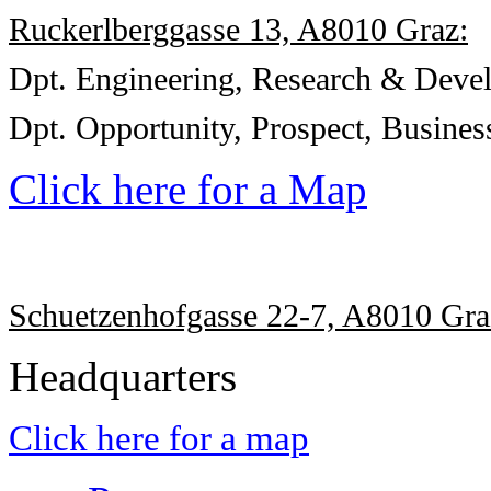
Ruckerlberggasse 13, A8010 Graz:
Dpt. Engineering, Research & Deve
Dpt.
Opportunity, Prospect,
Busines
Click here for a Map
Schuetzenhofgasse 22-7, A8010 Gra
Headquarters
Click here for a map