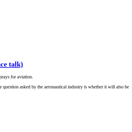
ce talk)
rays for aviation.
uestion asked by the aeronautical industry is whether it will also be