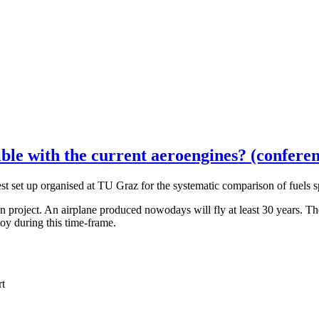
ble with the current aeroengines? (conferen
set up organised at TU Graz for the systematic comparison of fuels sp
oject. An airplane produced nowodays will fly at least 30 years. The q
loy during this time-frame.
rt