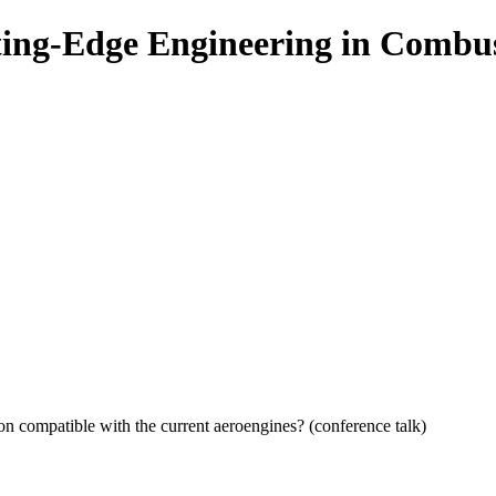
ing-Edge Engineering in Combu
ion compatible with the current aeroengines? (conference talk)