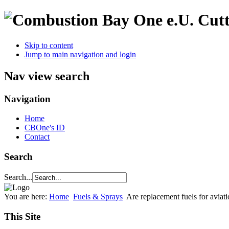
Cutt
Skip to content
Jump to main navigation and login
Nav view search
Navigation
Home
CBOne's ID
Contact
Search
Search...
You are here:
Home
Fuels & Sprays
Are replacement fuels for aviat
This Site