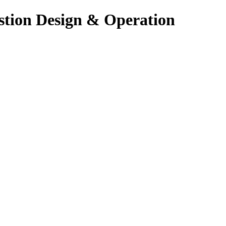
stion Design & Operation