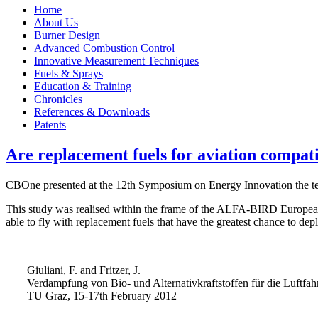
Home
About Us
Burner Design
Advanced Combustion Control
Innovative Measurement Techniques
Fuels & Sprays
Education & Training
Chronicles
References & Downloads
Patents
Are replacement fuels for aviation compati
CBOne presented at the 12th Symposium on Energy Innovation the test 
This study was realised within the frame of the ALFA-BIRD European pr
able to fly with replacement fuels that have the greatest chance to dep
Giuliani, F. and Fritzer, J.
Verdampfung von Bio- und Alternativkraftstoffen für die Luftfah
TU Graz, 15-17th February 2012