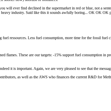
ou will ever find declined in the supermarket in red or blue, not a sent
the heavy industry. Said like this it sounds awfully boring... OK OK OK 
ng fuel ressources. Less fuel consumption, more time for the fossil fuel 
uned flames.
These are our targets: -15% support fuel consumption in
pr
 indeed it is important. Again, we are very pleased to see that the mess
ontributors, as well as the AWS who finances the current R&D for Metha