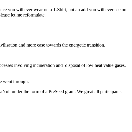
ence you will ever wear on a T-Shirt, not an add you will ever see on
please let me reformulate.
civilisation and more ease towards the energetic transition.
ocesses involving
incineration and disposal of low heat value gases,
age went through.
Null under the form of a PreSeed grant. We great all participants.