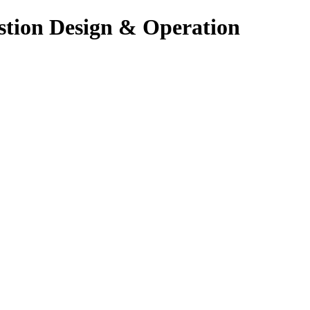
stion Design & Operation