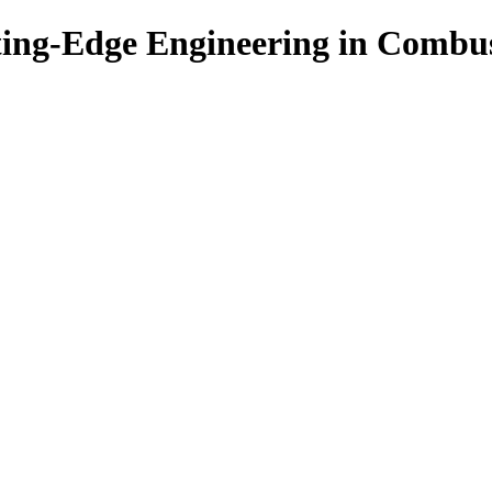
ing-Edge Engineering in Combu