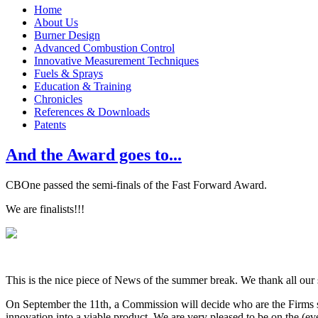
Home
About Us
Burner Design
Advanced Combustion Control
Innovative Measurement Techniques
Fuels & Sprays
Education & Training
Chronicles
References & Downloads
Patents
And the Award goes to...
CBOne passed the semi-finals of the Fast Forward Award.
We are finalists!!!
This is the nice piece of News of the summer break. We thank all our
On September the 11th, a Commission will decide who are the Firms situa
innovation into a viable product. We are very pleased to be on the (ev