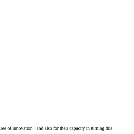
e of innovation - and also for their capacity in turning this