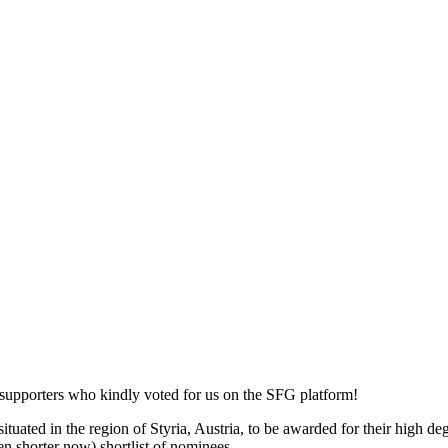
 supporters who kindly voted for us on the SFG platform!
ted in the region of Styria, Austria, to be awarded for their high degre
en shorter now) shortlist of nominees.