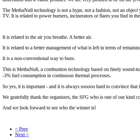
The MethaNull technology is not a hype, not a fashion, not an object y
TV. It is related to power burners, incinerators or flares you find in 
It is related to the air you breathe. A better air.
It is related to a better management of what is left in terms of remaini
It is a non-conventional way to burn.
This is MethaNull, a combustion technology based on finely sound-t
-3% fuel consumption in continuous thermal processes.
So yes, it is important - and it is always sooooo hard to convince that
We gratefully thank the organisers, the SFG who is one of our kind c
And we look forward to see who the winner is!
< Prev
Next >