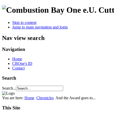
Cutt
Skip to content
Jump to main navigation and login
Nav view search
Navigation
Home
CBOne's ID
Contact
Search
Search...
You are here:
Home
Chronicles
And the Award goes to...
This Site