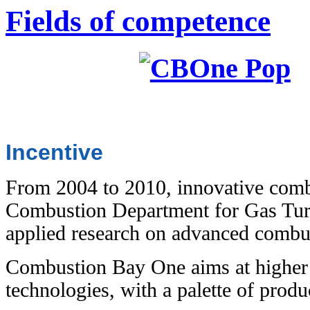
Fields of competence
Incentive
From 2004 to 2010, innovative comb
Combustion Department for Gas Turb
applied research on advanced comb
Combustion Bay One aims at higher t
technologies, with a palette of produ