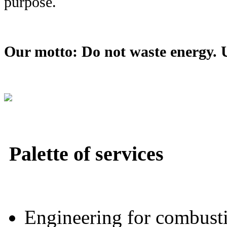
purpose.
Our motto: Do not waste energy. Us
Palette of services
Engineering for combustio