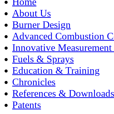
Home
About Us
Burner Design
Advanced Combustion C
Innovative Measurement
Fuels & Sprays
Education & Training
Chronicles
References & Download
Patents