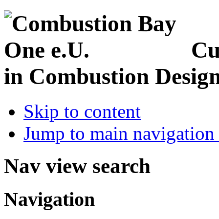
Cu
in Combustion Desig
Skip to content
Jump to main navigation 
Nav view search
Navigation