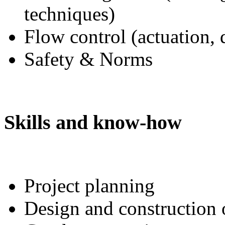
techniques)
Flow control (actuation, 
Safety & Norms
Skills and know-how
Project planning
Design and construction 