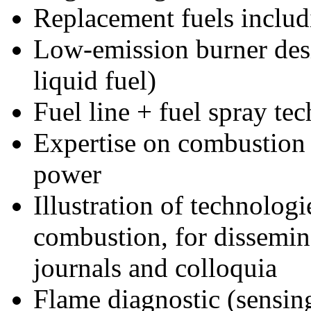
Replacement fuels incl
Low-emission burner des
liquid fuel)
Fuel line + fuel spray te
Expertise on combustion 
power
Illustration of technologie
combustion, for dissemin
journals and colloquia
Flame diagnostic (sensi