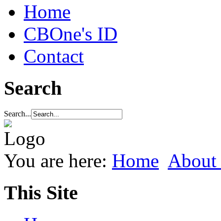
Home
CBOne's ID
Contact
Search
Search...
You are here:
Home
About
This Site