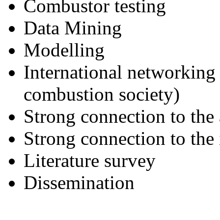
Combustor testing
Data Mining
Modelling
International networking 
combustion society)
Strong connection to the
Strong connection to the 
Literature survey
Dissemination