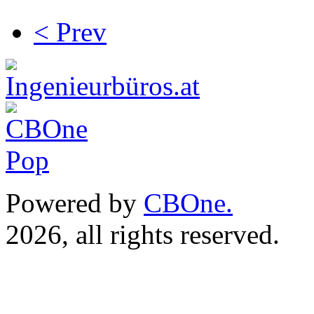
< Prev
Powered by
CBOne.
(c) 
2026, all rights reserved.