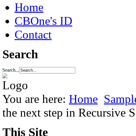
Home
CBOne's ID
Contact
Search
Search...
You are here:
Home
Sample
the next step in Recursive
This Site