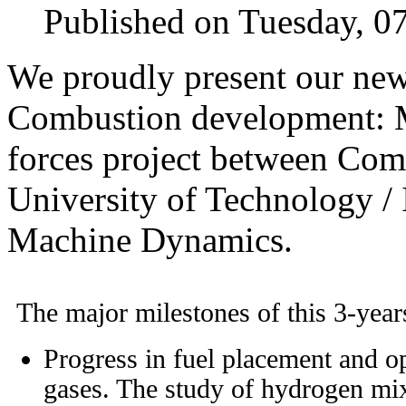
Published on Tuesday, 0
We proudly present our new
Combustion development: M
forces project between Co
University of Technology / 
Machine Dynamics.
The major milestones of this 3-years
Progress in fuel placement and o
gases. The study of hydrogen mixe