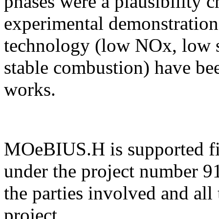
phases were a plausibility c
experimental demonstration
technology (low NOx, low s
stable combustion) have be
works.
MOeBIUS.H is supported f
under the project number 9
the parties involved and all
project.