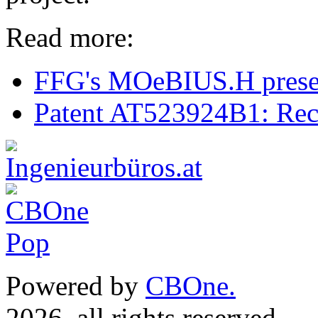
Read more:
FFG's MOeBIUS.H presen
Patent AT523924B1: Rec
Powered by
CBOne.
(c) 
2026, all rights reserved.