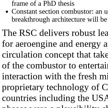
frame of a PhD thesis
Constant section combustor: an u
breakthrough architecture will be 
The RSC delivers robust le
for aeroengine and energy ap
circulation concept that tak
of the combustor to entertai
interaction with the fresh m
proprietary technology of C
countries including the US