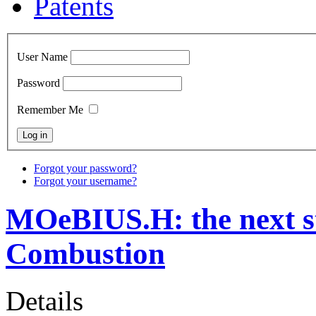
Patents
User Name
Password
Remember Me
Forgot your password?
Forgot your username?
MOeBIUS.H: the next st
Combustion
Details