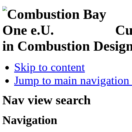
Cu
in Combustion Desig
Skip to content
Jump to main navigation 
Nav view search
Navigation