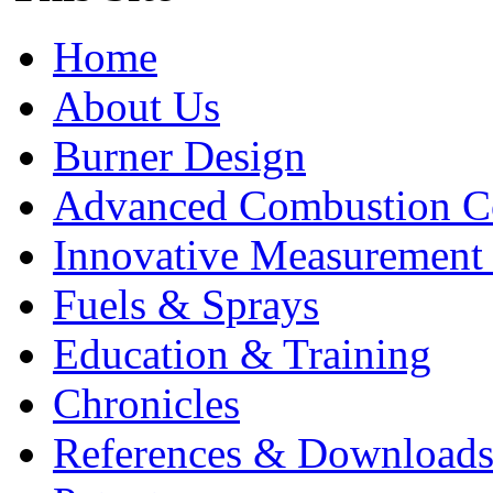
Home
About Us
Burner Design
Advanced Combustion C
Innovative Measurement
Fuels & Sprays
Education & Training
Chronicles
References & Download