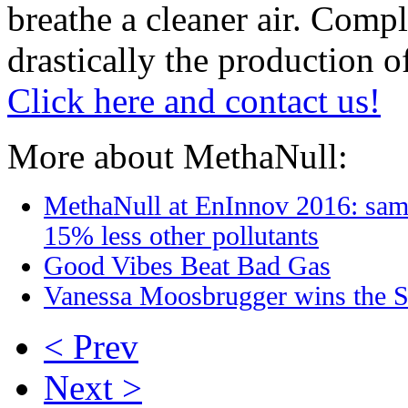
breathe a cleaner air. Comp
drastically the production o
Click here and contact us!
More about MethaNull:
MethaNull at EnInnov 2016: sam
15% less other pollutants
Good Vibes Beat Bad Gas
Vanessa Moosbrugger wins the S
< Prev
Next >