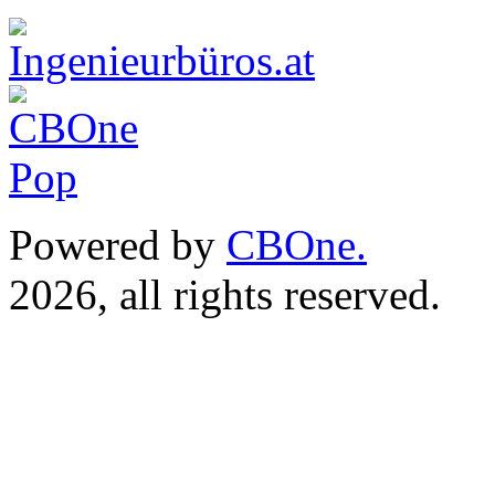
Powered by
CBOne.
(c) 
2026, all rights reserved.