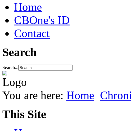
Home
CBOne's ID
Contact
Search
Search...
You are here:
Home
Chroni
This Site