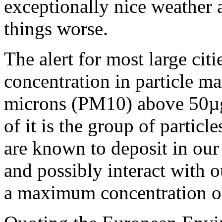
exceptionally nice weather 
things worse.
The alert for most large cit
concentration in particle ma
microns (PM10) above 50µg
of it is the group of partic
are known to deposit in our
and possibly interact wit
a maximum concentration 