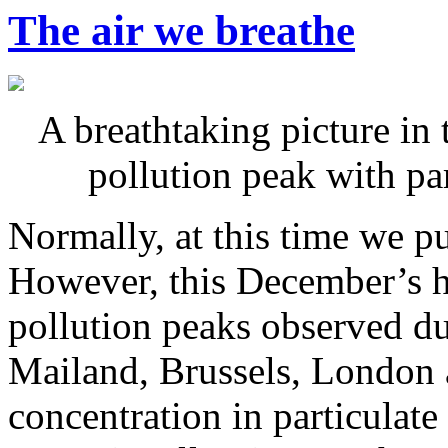
The air we breathe
A breathtaking picture in 
pollution peak with pa
Normally, at this time we p
However, this December’s h
pollution peaks observed d
Mailand, Brussels, London a
concentration in particulat