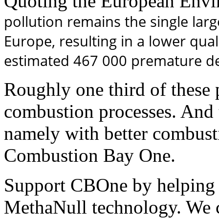
Quoting the European Envi
pollution remains the single lar
Europe, resulting in a lower quali
estimated 467 000 premature de
Roughly one third of these 
combustion processes. And t
namely with better combusti
Combustion Bay One.
Support CBOne by helping 
MethaNull technology. We 