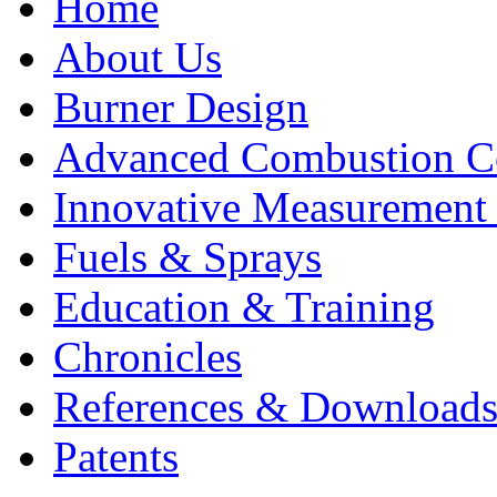
Home
About Us
Burner Design
Advanced Combustion C
Innovative Measurement
Fuels & Sprays
Education & Training
Chronicles
References & Download
Patents