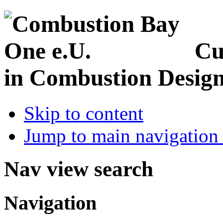
Cu
in Combustion Desig
Skip to content
Jump to main navigation 
Nav view search
Navigation