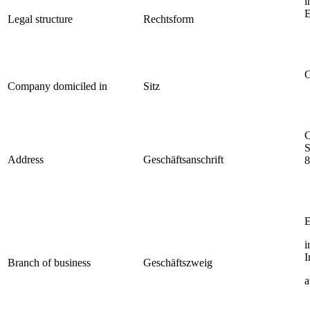
i
E
Legal structure
Rechtsform
G
Company domiciled in
Sitz
C
S
Address
Geschäftsanschrift
8
E
i
I
Branch of business
Geschäftszweig
a