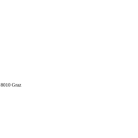
 8010 Graz