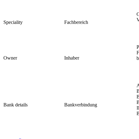
C
V
Speciality
Fachbereich
P
F
Owner
Inhaber
b
A
B
B
B
Bank details
Bankverbindung