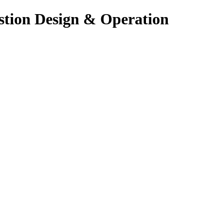
stion Design & Operation