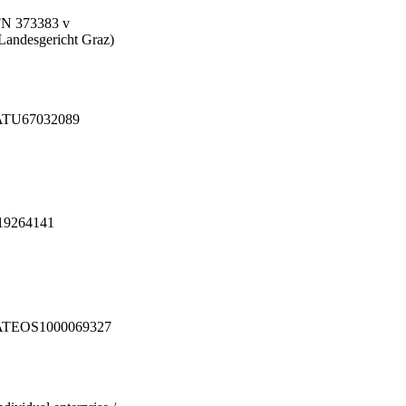
N 373383 v
Landesgericht Graz)
ATU67032089
19264141
ATEOS1000069327