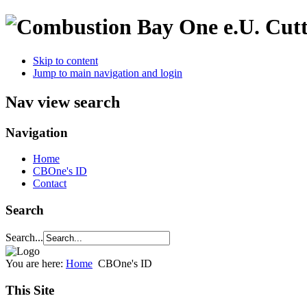
Cutt
Skip to content
Jump to main navigation and login
Nav view search
Navigation
Home
CBOne's ID
Contact
Search
Search...
You are here:
Home
CBOne's ID
This Site