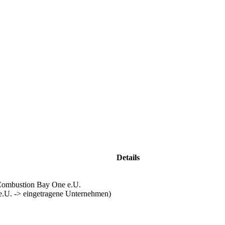
Details
ombustion Bay One e.U.
e.U. -> eingetragene Unternehmen)