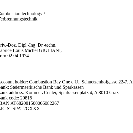
ombustion technology /
erbrennungstechnik
riv.-Doz. Dipl.-Ing. Dr.-techn.
abrice Louis Michel GIULIANI,
orn 02.04.1974
ccount holder: Combustion Bay One e.U., Schuetzenhofgasse 22-7, A
ank: Steiermaerkische Bank und Sparkassen
ank address: KommerzCenter, Sparkassenplatz 4, A 8010 Graz
ank code: 20815
IBAN AT682081500006082267
BIC STSPAT2GXXX