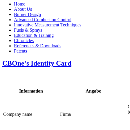
Home
About Us
Burner Design
Advanced Combustion Control
Innovative Measurement Techniques
Fuels & Sprays
Education & Training
Chronicles
References & Downloads
Patents
CBOne's Identity Card
Information
Angabe
C
(
Company name
Firma