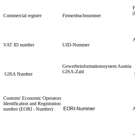
F
(
Commercial register
Firmenbuchnummer
VAT ID number
UID-Nummer
Gewerbeinformationssystem Austria
GISA-Zahl
GISA Number
Customs' Economic Operators
Identification and Registration
EORI-Nummer
number (EORI - Number)