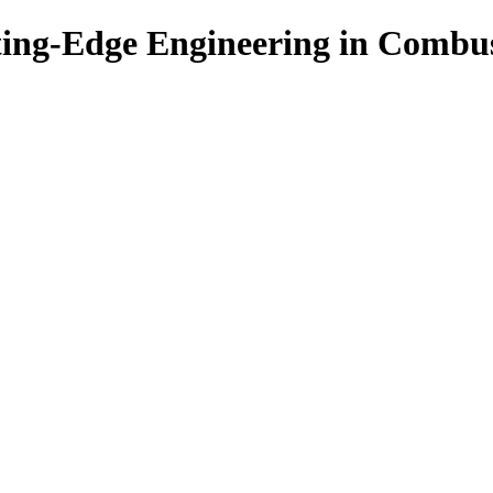
ing-Edge Engineering in Combu