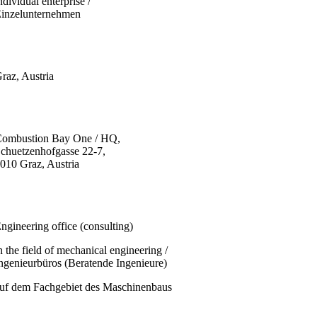
ndividual enterprise /
inzelunternehmen
raz, Austria
ombustion Bay One / HQ,
chuetzenhofgasse 22-7,
010 Graz, Austria
ngineering office (consulting)
n the field of mechanical engineering /
ngenieurbüros (Beratende Ingenieure)
uf dem Fachgebiet des Maschinenbaus