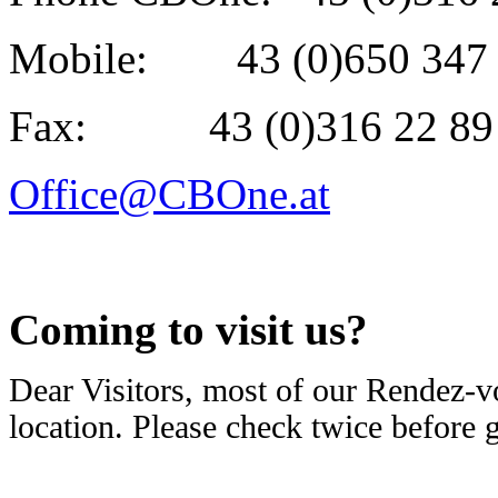
Mobile: 43 (0)650 347 
Fax: 43 (0)316 22 89 
Office@CBOne.at
Coming to visit us?
Dear Visitors, most of our Rendez-v
location. Please check twice before 