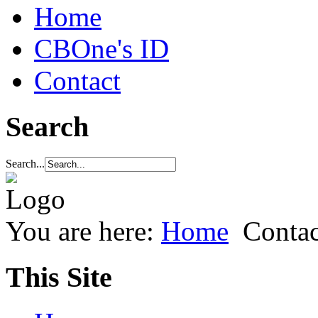
Home
CBOne's ID
Contact
Search
Search...
You are here:
Home
Contac
This Site