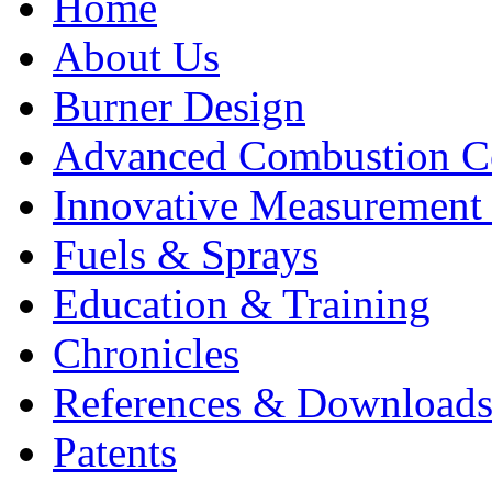
Home
About Us
Burner Design
Advanced Combustion C
Innovative Measurement
Fuels & Sprays
Education & Training
Chronicles
References & Download
Patents