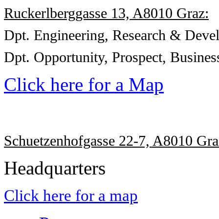
Ruckerlberggasse 13, A8010 Graz:
Dpt. Engineering, Research & Deve
Dpt.
Opportunity, Prospect,
Busines
Click here for a Map
Schuetzenhofgasse 22-7, A8010 Gra
Headquarters
Click here for a map