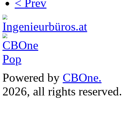
< Prev
Powered by
CBOne.
(c) 
2026, all rights reserved.