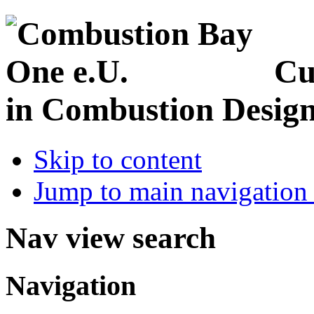
Cu
in Combustion Desig
Skip to content
Jump to main navigation 
Nav view search
Navigation