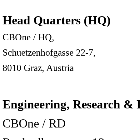
Head Quarters (HQ)
CBOne / HQ,
Schuetzenhofgasse 22-7,
8010 Graz, Austria
Engineering, Research &
CBOne / RD