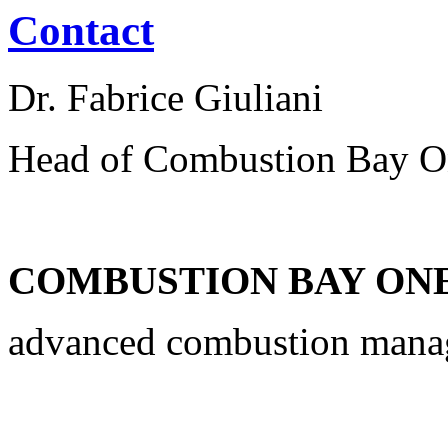
Contact
Dr. Fabrice Giuliani
Head of Combustion Bay O
COMBUSTION BAY ONE 
advanced combustion man