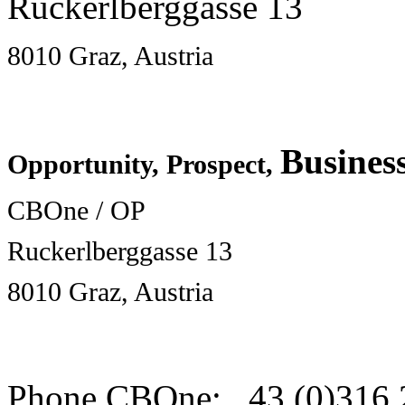
Ruckerlberggasse 13
8010 Graz, Austria
Busines
Opportunity, Prospect,
CBOne / OP
Ruckerlberggasse 13
8010 Graz, Austria
Phone CBOne: 43 (0)316 