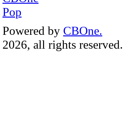
Powered by
CBOne.
(c) 
2026, all rights reserved.