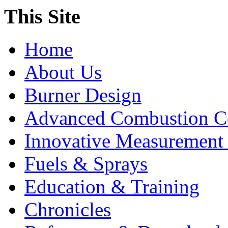
This Site
Home
About Us
Burner Design
Advanced Combustion C
Innovative Measurement
Fuels & Sprays
Education & Training
Chronicles