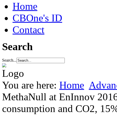
Home
CBOne's ID
Contact
Search
Search...
You are here:
Home
Advan
MethaNull at EnInnov 2016
consumption and CO2, 15% l