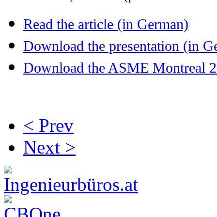
Read the article (in German)
Download the presentation (in G
Download the ASME Montreal 201
< Prev
Next >