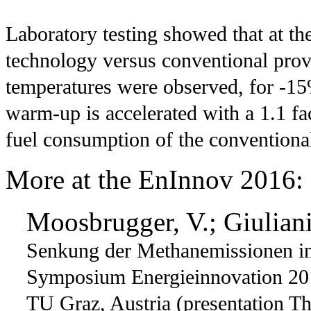
Laboratory testing showed that at t
technology versus conventional provi
temperatures were observed, for -
warm-up is accelerated with a 1.1 f
fuel consumption of the conventional
More at the EnInnov 2016:
Moosbrugger, V.; Giuliani
Senkung der Methanemissionen in
Symposium Energieinnovation 20
TU Graz, Austria (presentation Th