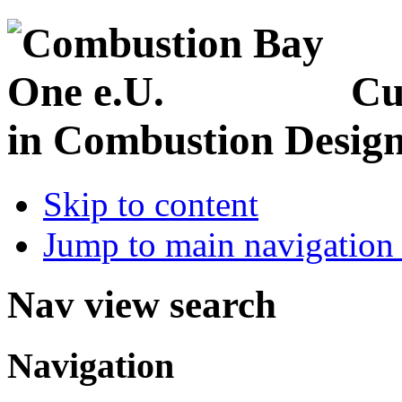
Cu
in Combustion Desig
Skip to content
Jump to main navigation 
Nav view search
Navigation