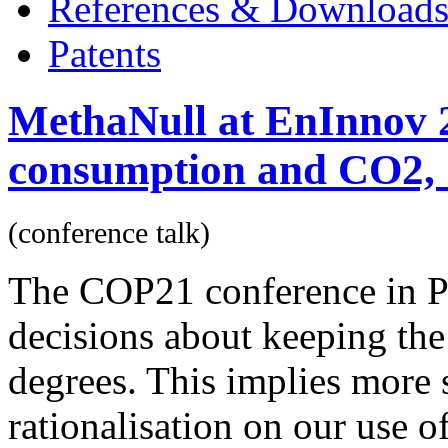
References & Download
Patents
MethaNull at EnInnov 
consumption and CO2, 1
(conference talk)
The COP21 conference in P
decisions about keeping the
degrees. This implies more 
rationalisation on our use 