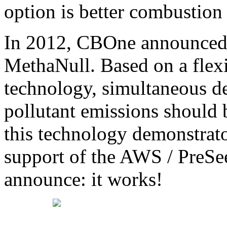
option is better combustion
In 2012, CBOne announced 
MethaNull. Based on a flex
technology, simultaneous d
pollutant emissions should
this technology demonstrat
support of the AWS / PreSe
announce: it works!