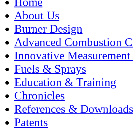
Home
About Us
Burner Design
Advanced Combustion C
Innovative Measurement
Fuels & Sprays
Education & Training
Chronicles
References & Download
Patents