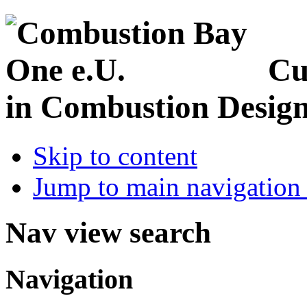
Cu
in Combustion Desig
Skip to content
Jump to main navigation 
Nav view search
Navigation