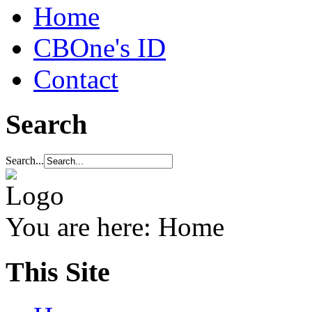
Home
CBOne's ID
Contact
Search
Search...
You are here:
Home
This Site