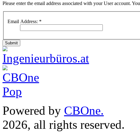
Please enter the email address associated with your User account. Your
Email Address:
*
Submit
Powered by
CBOne.
(c) 
2026, all rights reserved.