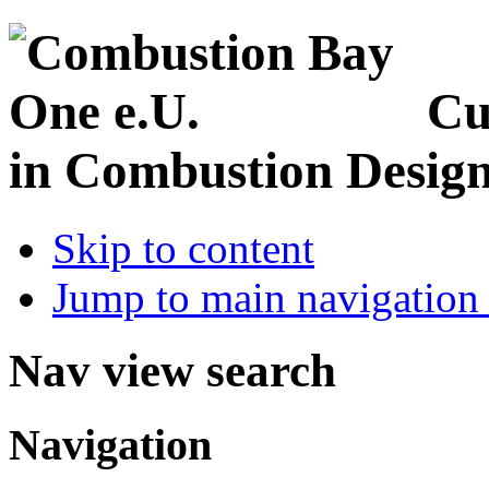
Cu
in Combustion Desig
Skip to content
Jump to main navigation 
Nav view search
Navigation