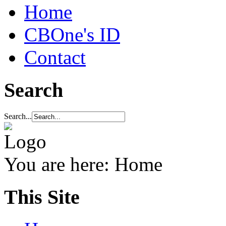
Home
CBOne's ID
Contact
Search
Search...
You are here:
Home
This Site