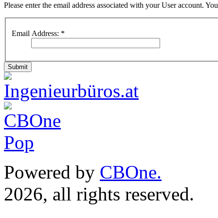
Please enter the email address associated with your User account. Your
Email Address:
*
Submit
Powered by
CBOne.
(c) 
2026, all rights reserved.