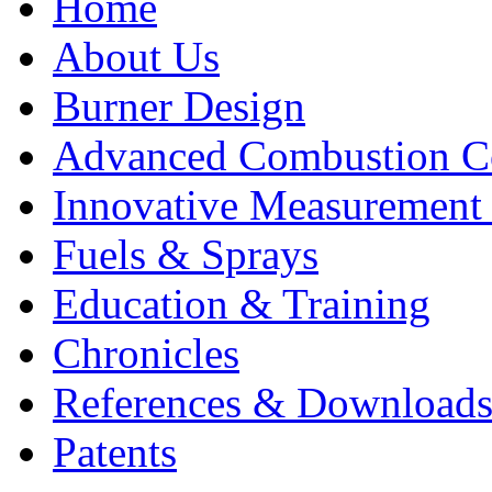
Home
About Us
Burner Design
Advanced Combustion C
Innovative Measurement
Fuels & Sprays
Education & Training
Chronicles
References & Download
Patents