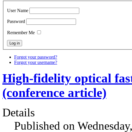
User Name
Password
Remember Me
Forgot your password?
Forgot your username?
High-fidelity optical fa
(conference article)
Details
Published on Wednesday,