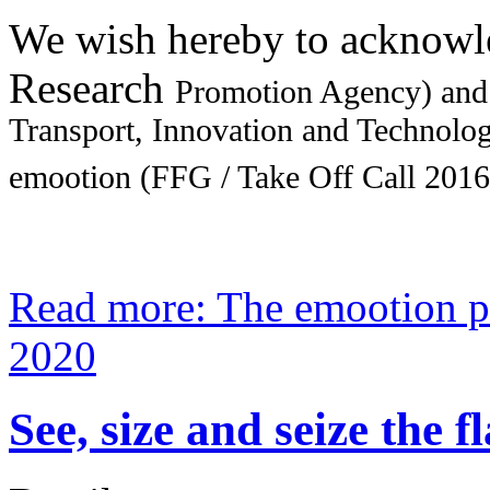
We wish hereby to acknowl
Research
Promotion Agency) and
Transport, Innovation and Technology
emootion (FFG / Take Off Call 2016
Read more: The emootion p
2020
See, size and seize the 