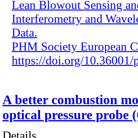
Lean Blowout Sensing and
Interferometry and Wavel
Data.
PHM Society European Co
https://doi.org/10.36001
A better combustion mo
optical pressure probe 
Details