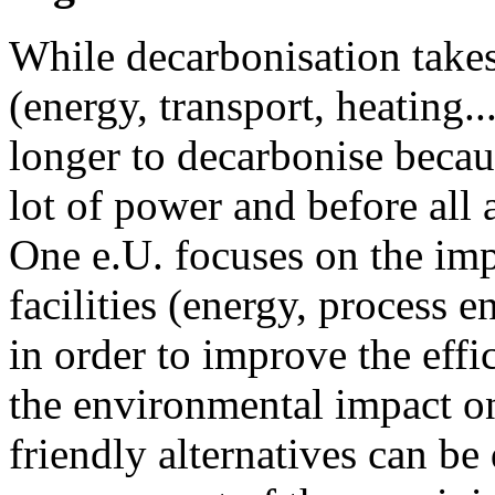
While decarbonisation take
(energy, transport, heating..
longer to decarbonise becau
lot of power and before all
One e.U. focuses on the im
facilities (energy, process e
in order to improve the effi
the environmental impact on 
friendly alternatives can b