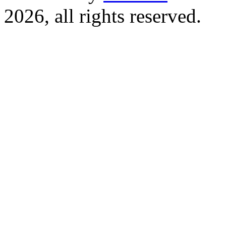
2026, all rights reserved.