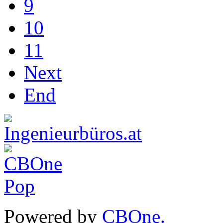
9
10
11
Next
End
Powered by
CBOne.
(c) 