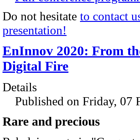
Do not hesitate
to contact u
presentation!
EnInnov 2020: From th
Digital Fire
Details
Published on Friday, 07
Rare and precious