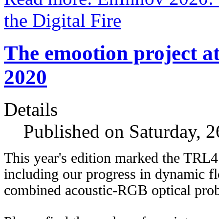
the Digital Fire
The emootion project 
2020
Details
Published on Saturday, 
This year's edition marked the TRL4
including our progress in dynamic fl
combined acoustic-RGB optical prob