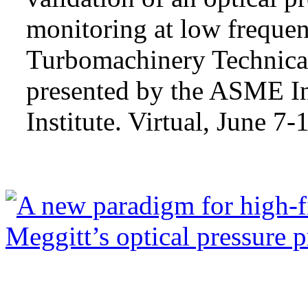
monitoring at low frequ
Turbomachinery Technica
presented by the ASME In
Institute. Virtual, June 