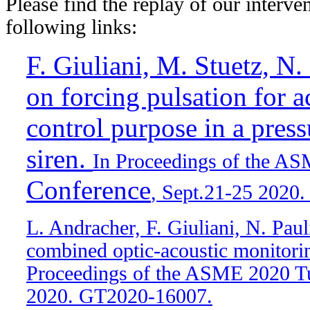
Please find the replay of our interven
following links:
F. Giuliani, M. Stuetz, N.
on forcing pulsation for a
control purpose in a press
siren.
In Proceedings of the A
Conference
, Sept.21-25 2020
L. Andracher, F. Giuliani, N. Pau
combined optic-acoustic monitorin
Proceedings of the ASME 2020 Tu
2020. GT2020-16007.