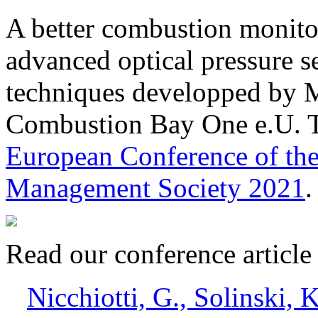
A better combustion monitor
advanced optical pressure 
techniques developped by M
Combustion Bay One e.U. T
European Conference of the
Management Society 2021
.
Read our conference articl
Nicchiotti, G., Solinski, K