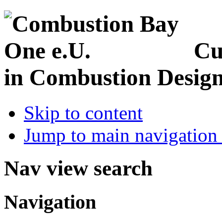
Cu
in Combustion Desig
Skip to content
Jump to main navigation 
Nav view search
Navigation