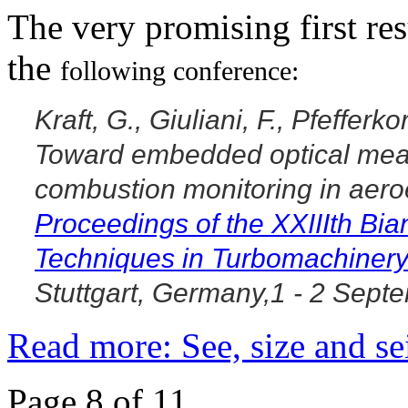
The very promising first res
the
following conference:
Kraft, G., Giuliani, F., Pfefferk
Toward embedded optical mea
combustion monitoring in aer
Proceedings of the
XXIIIth Bi
Techniques in
Turbomachiner
Stuttgart, Germany,1 - 2 Sept
Read more: See, size and se
Page 8 of 11