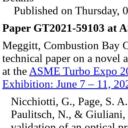
Published on Thursday, 
Paper GT2021-59103 at 
Meggitt, Combustion Bay O
technical paper on a novel
at the
ASME Turbo Expo 202
Exhibition: June 7 – 11, 20
Nicchiotti, G., Page, S. A.
Paulitsch, N., & Giuliani,
validation of an optical p