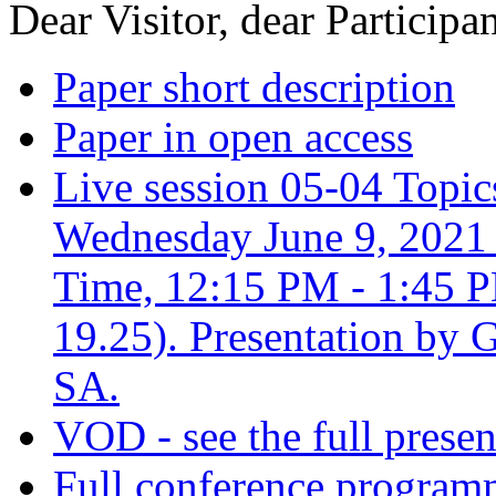
Dear Visitor, dear Participan
Paper short description
Paper in open access
Live session 05-04 Topic
Wednesday June 9, 2021 
Time, 12:15 PM - 1:45 P
19.25). Presentation by 
SA.
VOD - see the full presen
Full conference progra