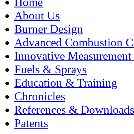
Home
About Us
Burner Design
Advanced Combustion C
Innovative Measurement
Fuels & Sprays
Education & Training
Chronicles
References & Download
Patents