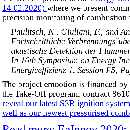
14.02.2020)
where we present comm
precision monitoring of combustion 
Paulitsch, N., Giuliani, F., and A
Fortschrittliche Verbrennungs¨ub
akustische Detektion der Flammen
In 16th Symposium on Energy Inn
Energieeffizienz 1, Session F5, P
The project emootion is financed b
the Take-Off program, contract 8610
reveal our latest S3R ignition syste
well as our newest pressurised combu
Read more: EnInnov 2020: