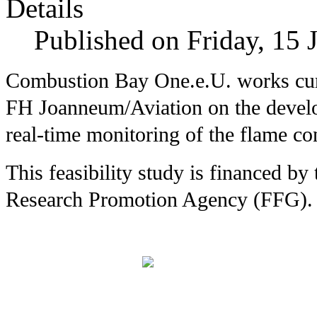
Details
Published on Friday, 15 
Combustion Bay One.e.U. works curr
FH
Joanneum/Aviation on the devel
real-time monitoring of the flame co
This feasibility study is financed b
Research Promotion Agency (FFG).