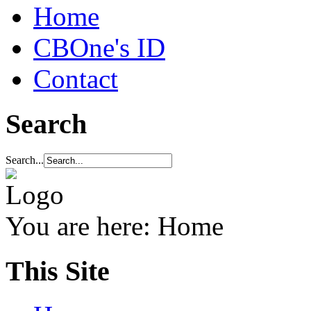
Home
CBOne's ID
Contact
Search
Search...
You are here:
Home
This Site