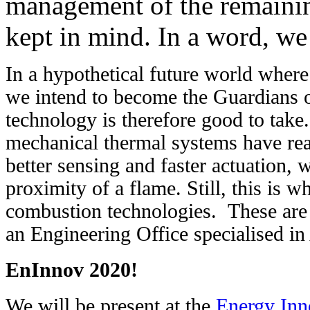
management of the remaining
kept in mind. In a word, we
In a hypothetical future world where
we intend to become the Guardians o
technology is therefore good to take.
mechanical thermal systems have rea
better sensing and faster actuation, w
proximity of a flame. Still, this is wh
combustion technologies.
These are
an Engineering Office specialised
EnInnov 2020!
We will be present at the
Energy Inn