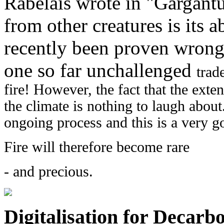
Rabelais wrote in "Gargant
from other creatures is its ab
recently been proven wrong 
one so far unchallenged
trad
fire! However, the fact that the exte
the climate is nothing to laugh about
ongoing process and this is a very g
Fire will therefore
become
rare
- and precious.
Digitalisation for Decarb