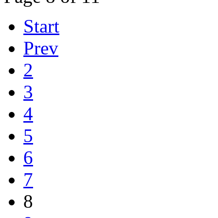
Start
Prev
2
3
4
5
6
7
8