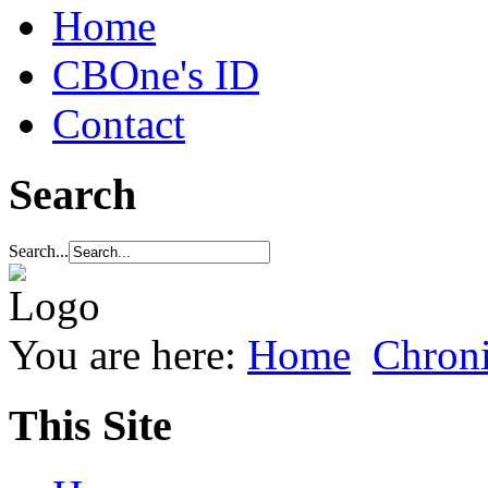
Home
CBOne's ID
Contact
Search
Search...
You are here:
Home
Chroni
This Site