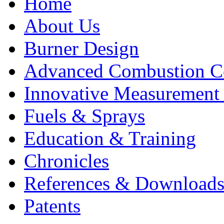
Home
About Us
Burner Design
Advanced Combustion C
Innovative Measurement
Fuels & Sprays
Education & Training
Chronicles
References & Download
Patents