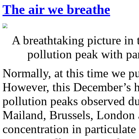
The air we breathe
A breathtaking picture in 
pollution peak with pa
Normally, at this time we p
However, this December’s h
pollution peaks observed d
Mailand, Brussels, London a
concentration in particulat