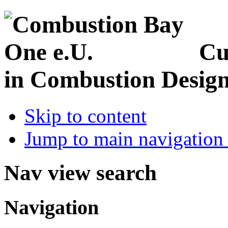
Cu
in Combustion Desig
Skip to content
Jump to main navigation 
Nav view search
Navigation