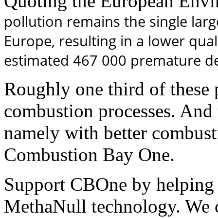
Quoting the European Envi
pollution remains the single lar
Europe, resulting in a lower quali
estimated 467 000 premature de
Roughly one third of these 
combustion processes. And t
namely with better combusti
Combustion Bay One.
Support CBOne by helping 
MethaNull technology. We 