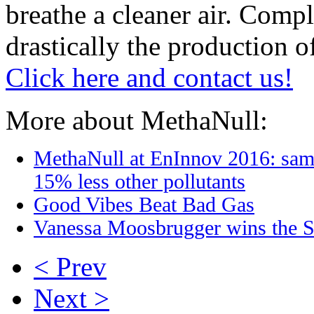
breathe a cleaner air. Comp
drastically the production o
Click here and contact us!
More about MethaNull:
MethaNull at EnInnov 2016: sam
15% less other pollutants
Good Vibes Beat Bad Gas
Vanessa Moosbrugger wins the S
< Prev
Next >