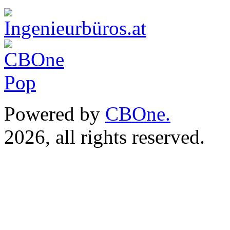
Powered by
CBOne.
(c) 
2026, all rights reserved.