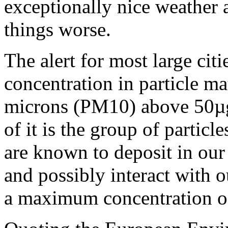
exceptionally nice weather 
things worse.
The alert for most large cit
concentration in particle ma
microns (PM10) above 50µg
of it is the group of partic
are known to deposit in our
and possibly interact wit
a maximum concentration 