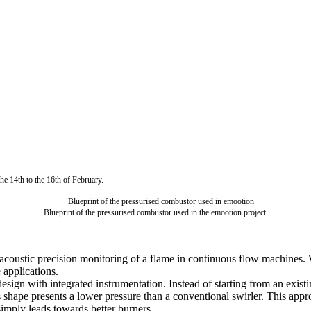
the 14th to the 16th of February.
Blueprint of the pressurised combustor used in the emootion project.
-acoustic precision monitoring of a flame in continuous flow machines.
 applications.
esign with integrated instrumentation. Instead of starting from an exis
hape presents a lower pressure than a conventional swirler. This approa
simply leads towards better burners.