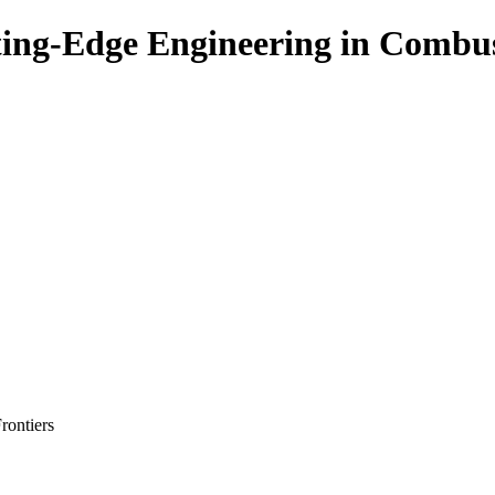
ing-Edge Engineering in Combu
rontiers