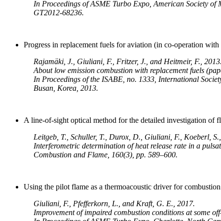
In Proceedings of ASME Turbo Expo, American Society of 
GT2012-68236.
Progress in replacement fuels for aviation (in co-operation wit
Rajamäki, J., Giuliani, F., Fritzer, J., and Heitmeir, F., 2013
About low emission combustion with replacement fuels (pap
In Proceedings of the ISABE, no. 1333, International Societ
Busan, Korea, 2013.
A line-of-sight optical method for the detailed investigation o
Leitgeb, T., Schuller, T., Durox, D., Giuliani, F., Koeberl, S
Interferometric determination of heat release rate in a pulsa
Combustion and Flame, 160(3), pp. 589–600.
Using the pilot flame as a thermoacoustic driver for combusti
Giuliani, F., Pfefferkorn, L., and Kraft, G. E., 2017.
Improvement of impaired combustion conditions at some off-d