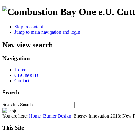
Cutt
Skip to content
Jump to main navigation and login
Nav view search
Navigation
Home
CBOne's ID
Contact
Search
Search...
You are here:
Home
Burner Design
Energy Innovation 2018: New F
This Site