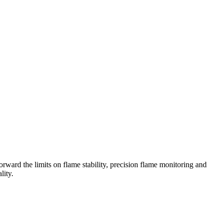
ward the limits on flame stability, precision flame monitoring and
lity.