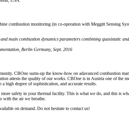
olina, USA.
rbine combustion monitoring (in co-operation with Meggitt Sensing Sys
s and main combustion dynamics parameters combining quasistatic an
mentation, Berlin Germany, Sept. 2016
mmunity. CBOne sums-up the know-how on adavanced combustion manag
nation attests the quality of our works. CBOne is in Austria one of the 
a high degree of sophistication, and accurate results.
 more safety in your thermal facility. This is what we do, and this is wh
do with the air we breathe.
ailable on demand. Do not hesitate to contact us!