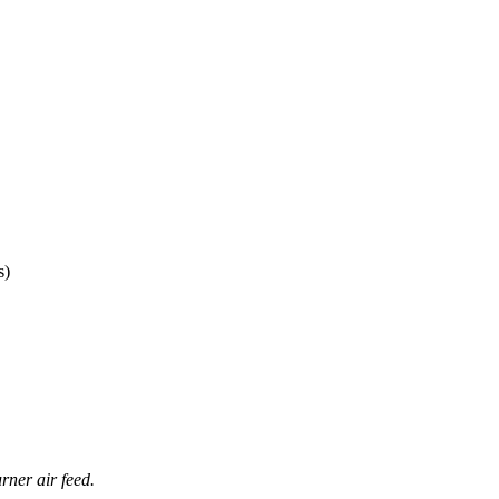
s)
rner air feed.