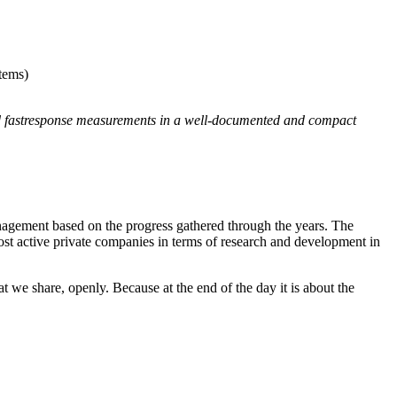
tems)
d fastresponse measurements in a well-documented and compact
ement based on the progress gathered through the years. The
most active private companies in terms of research and development in
at we share, openly. Because at the end of the day it is about the