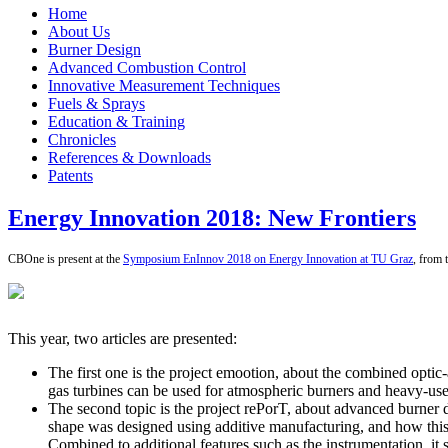
Home
About Us
Burner Design
Advanced Combustion Control
Innovative Measurement Techniques
Fuels & Sprays
Education & Training
Chronicles
References & Downloads
Patents
Energy Innovation 2018: New Frontiers
CBOne is present at the
Symposium EnInnov 2018 on Energy Innovation at TU Graz
, from 
This year, two articles are presented:
The first one is the project emootion, about the combined optic
gas turbines can be used for atmospheric burners and heavy-use
The second topic is the project rePorT, about advanced burner d
shape was designed using additive manufacturing, and how this s
Combined to additional features such as the instrumentation, it 