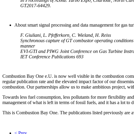
In Proceedings of ASME Turbo Expo, Charlotte, North Car
GT2017-64429.
About smart signal processing and data management for gas tu
F. Giuliani, L. Pfefferkorn, C. Wieland, H. Reiss
Synchronous capture of GT combustor operating condition
manner
EVI-GTI and PIWG Joint Conference on Gas Turbine Instru
IET Conference Publications 693
Combustion Bay One e.U. is now well visible in the combustion co
regular publication rate and the elevated impact factor of our dissemi
combustion. Our partnerships allow us to make ambitious project, with 
Towards less fuel consumption, less pollutants for more flexibility and
management of what is left in terms of fossil fuels, and it has a lot to 
This is Combustion Bay One. The publications listed previously are av
< Prev