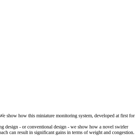
 We show how this miniature monitoring system, developed at first for
ting design - or conventional design - we show how a novel swirler
ch can result in significant gains in terms of weight and congestion.