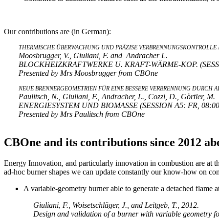
Our contributions are (in German):
THERMISCHE ÜBERWACHUNG UND PRÄZISE VERBRENNUNGSKONTROLLE A
Moosbrugger, V., Giuliani, F. and Andracher L.
BLOCKHEIZKRAFTWERKE U. KRAFT-WÄRME-KOP. (SESSION 
Presented by Mrs Moosbrugger from CBOne
NEUE BRENNERGEOMETRIEN FÜR EINE BESSERE VERBRENNUNG DURCH A
Paulitsch, N., Giuliani, F., Andracher, L., Cozzi, D., Görtler, M.
ENERGIESYSTEM UND BIOMASSE (SESSION A5: FR, 08:00-1
Presented by Mrs Paulitsch from CBOne
CBOne and its contributions since 2012 ab
Energy Innovation, and particularly innovation in combustion are at 
ad-hoc burner shapes we can update constantly our know-how on comb
A variable-geometry burner able to generate a detached flame a
Giuliani, F., Woisetschläger, J., and Leitgeb, T., 2012.
Design and validation of a burner with variable geometry f