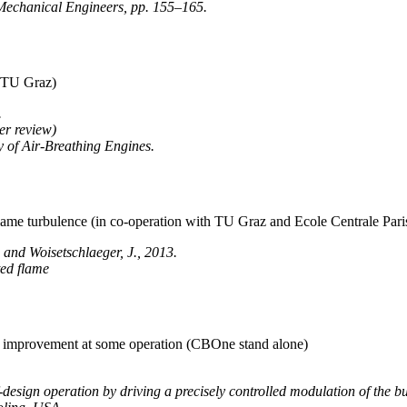
Mechanical Engineers, pp. 155–165.
h TU Graz)
.
er review)
y of Air-Breathing Engines.
f flame turbulence (in co-operation with TU Graz and Ecole Centrale Pari
., and Woisetschlaeger, J., 2013.
ted flame
on improvement at some operation (CBOne stand alone)
esign operation by driving a precisely controlled modulation of the bu