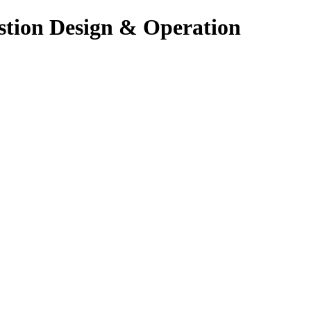
stion Design & Operation