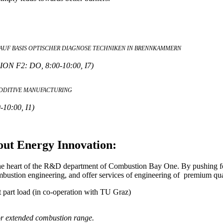
UF BASIS OPTISCHER DIAGNOSE TECHNIKEN IN BRENNKAMMERN
F2: DO, 8:00-10:00, I7)
DDITIVE MANUFACTURING
0:00, I1)
out Energy Innovation:
the heart of the R&D department of Combustion Bay One. By pushing for
ustion engineering, and offer services of engineering of premium qua
t part load (in co-operation with TU Graz)
or extended combustion range.