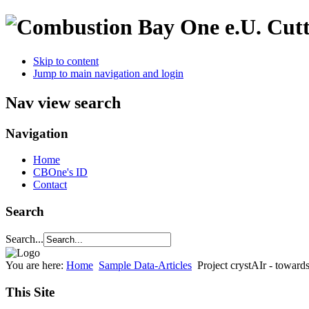
Cutt
Skip to content
Jump to main navigation and login
Nav view search
Navigation
Home
CBOne's ID
Contact
Search
Search...
You are here:
Home
Sample Data-Articles
Project crystAIr - toward
This Site