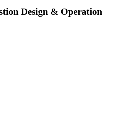
stion Design & Operation