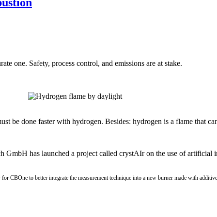
bustion
te one. Safety, process control, and emissions are at stake.
ust be done faster with hydrogen. Besides: hydrogen is a flame that ca
GmbH has launched a project called crystAIr on the use of artificial i
nity for CBOne to better integrate the measurement technique into a new burner made with additi