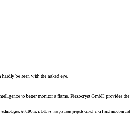
n hardly be seen with the naked eye.
ntelligence to better monitor a flame. Piezocryst GmbH provides the
ve technologies. At CBOne, it follows two previous projects called rePorT and emootion that