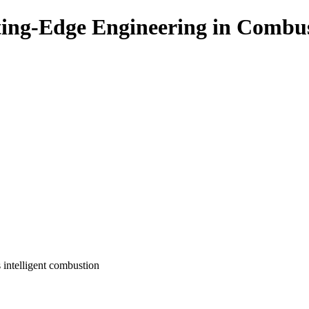
ing-Edge Engineering in Combu
s intelligent combustion