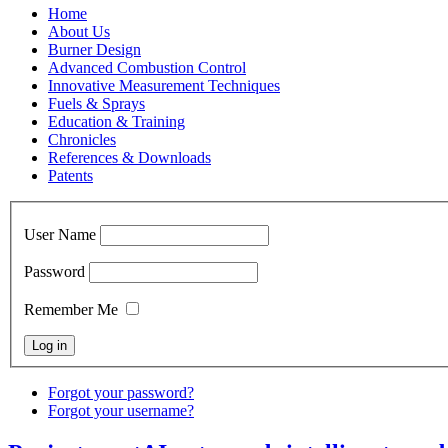
Home
About Us
Burner Design
Advanced Combustion Control
Innovative Measurement Techniques
Fuels & Sprays
Education & Training
Chronicles
References & Downloads
Patents
User Name
Password
Remember Me
Forgot your password?
Forgot your username?