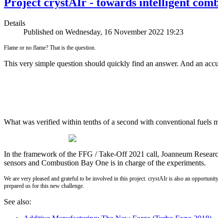
Project crystAIr - towards intelligent com
Details
Published on Wednesday, 16 November 2022 19:23
Flame or no flame? That is the question.
This very simple question should quickly find an answer. And an accura
What was verified within tenths of a second with conventional fuels m
In the framework of the FFG / Take-Off 2021 call, Joanneum Research 
sensors and Combustion Bay One is in charge of the experiments.
We are very pleased and grateful to be involved in this project. crystAIr is also an opportu
prepared us for this new challenge.
See also: